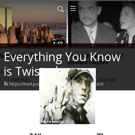
Everything You Know
is Twisted
https://feed.podbean.com/stevenhager/feed.xml