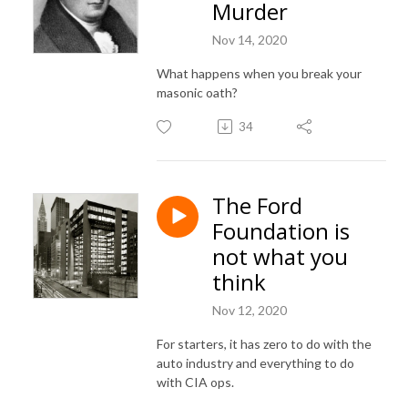
Murder
Nov 14, 2020
What happens when you break your
masonic oath?
34
The Ford
Foundation is
not what you
think
Nov 12, 2020
For starters, it has zero to do with the
auto industry and everything to do
with CIA ops.