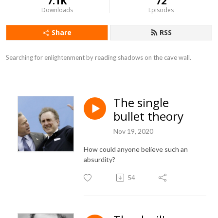
7.1K
72
Downloads
Episodes
Share
RSS
Searching for enlightenment by reading shadows on the cave wall.
The single
bullet theory
Nov 19, 2020
How could anyone believe such an
absurdity?
54