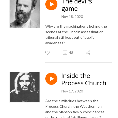
The devil's
game
Nov 18, 2020
Why are the machinations behind the
scenes at the Lincoln assassination
tribunal still kept out of public
awareness?
48
Inside the
Process Church
Nov 17, 2020
Are the similarities between the
Process Church, the Weathermen
and the Manson family coincidences
or the result of intelligent design?