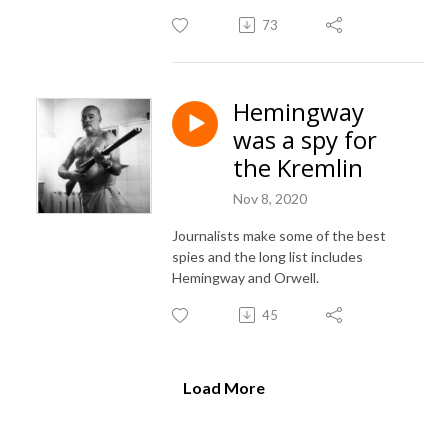
73
Hemingway
was a spy for
the Kremlin
Nov 8, 2020
Journalists make some of the best
spies and the long list includes
Hemingway and Orwell.
45
Load More