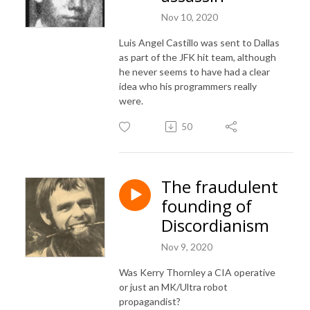
Nov 10, 2020
Luis Angel Castillo was sent to Dallas
as part of the JFK hit team, although
he never seems to have had a clear
idea who his programmers really
were.
50
The fraudulent
founding of
Discordianism
Nov 9, 2020
Was Kerry Thornley a CIA operative
or just an MK/Ultra robot
propagandist?