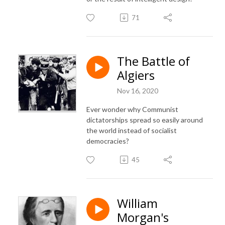
71
The Battle of
Algiers
Nov 16, 2020
Ever wonder why Communist
dictatorships spread so easily around
the world instead of socialist
democracies?
45
William
Morgan's