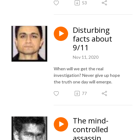
53
Disturbing
facts about
9/11
Nov 11, 2020
When will we get the real
investigation? Never give up hope
the truth one day will emerge.
77
The mind-
controlled
assassin