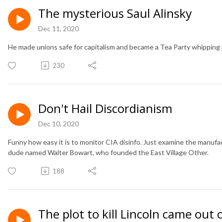
The mysterious Saul Alinsky
Dec 11, 2020
He made unions safe for capitalism and became a Tea Party whipping 
230
Don't Hail Discordianism
Dec 10, 2020
Funny how easy it is to monitor CIA disinfo. Just examine the manufac
dude named Walter Bowart, who founded the East Village Other.
188
The plot to kill Lincoln came out 