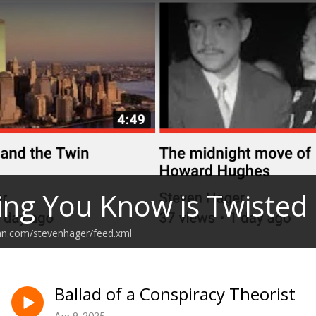
ing You Know is Twisted
an.com/stevenhager/feed.xml
Ballad of a Conspiracy Theorist
Apr 9, 2025