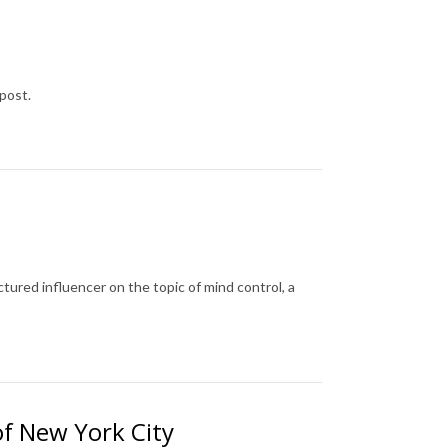
post.
tured influencer on the topic of mind control, a
of New York City