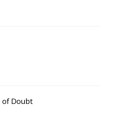
 of Doubt