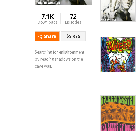
7.1K
72
Downloads
Episodes
Share
RSS
Searching for enlightenment 
by reading shadows on the 
cave wall.