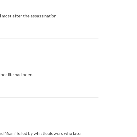
d most after the assassination.
her life had been.
nd Miami foiled by whistleblowers who later