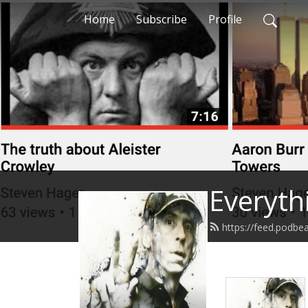
Home
Subscribe
Profile
Everyth
https://feed.podbe