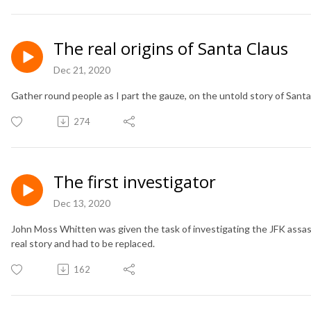
The real origins of Santa Claus
Dec 21, 2020
Gather round people as I part the gauze, on the untold story of Santa
274
The first investigator
Dec 13, 2020
John Moss Whitten was given the task of investigating the JFK assass
real story and had to be replaced.
162