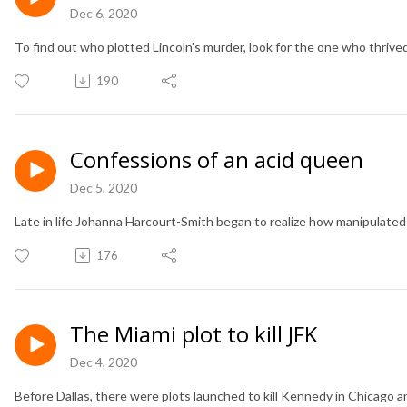
Dec 6, 2020
To find out who plotted Lincoln's murder, look for the one who thrive
190
Confessions of an acid queen
Dec 5, 2020
Late in life Johanna Harcourt-Smith began to realize how manipulated 
176
The Miami plot to kill JFK
Dec 4, 2020
Before Dallas, there were plots launched to kill Kennedy in Chicago a