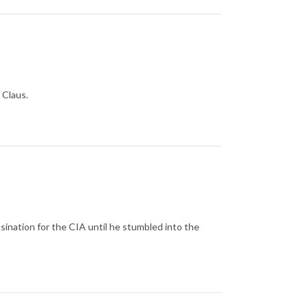
 Claus.
ination for the CIA until he stumbled into the