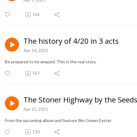
166
The history of 4/20 in 3 acts
Apr 16, 2022
Be prepared to be amazed. This is the real story.
567
The Stoner Highway by the Seeds
Apr 15, 2021
From the upcoming album and feature film Green Easter.
120