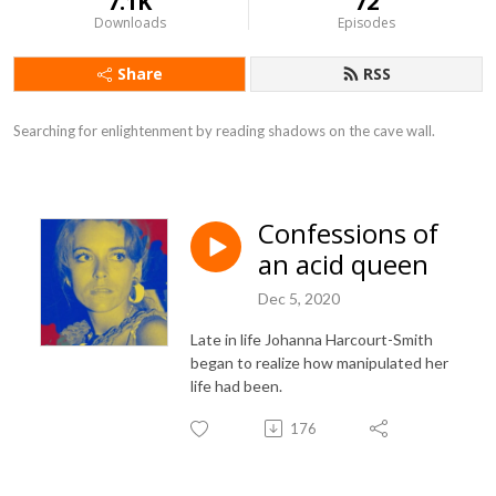
7.1K
72
Downloads
Episodes
Share
RSS
Searching for enlightenment by reading shadows on the cave wall.
Confessions of
an acid queen
Dec 5, 2020
Late in life Johanna Harcourt-Smith
began to realize how manipulated her
life had been.
176