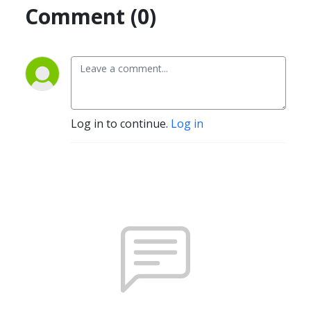
Comment (0)
Log in to continue.
Log in