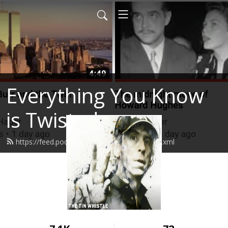
Everything You Know
is Twisted
https://feed.podbean.com/stevenhager/feed.xml