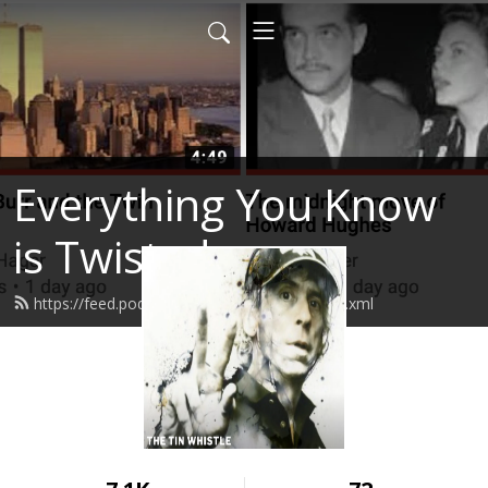
Everything You Know
is Twisted
https://feed.podbean.com/stevenhager/feed.xml