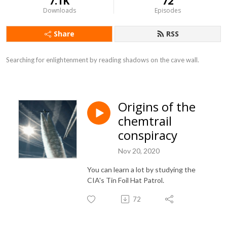
7.1K
72
Downloads
Episodes
Share
RSS
Searching for enlightenment by reading shadows on the cave wall.
Origins of the
chemtrail
conspiracy
Nov 20, 2020
You can learn a lot by studying the
CIA's Tin Foil Hat Patrol.
72