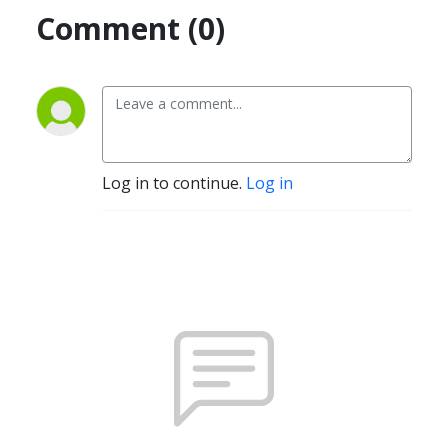
Comment (0)
Log in to continue.
Log in