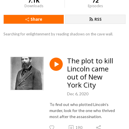
7.1K
72
Downloads
Episodes
Share
RSS
Searching for enlightenment by reading shadows on the cave wall.
The plot to kill
Lincoln came
out of New
York City
Dec 6, 2020
To find out who plotted Lincoln's
murder, look for the one who thrived
most after the assassination.
190