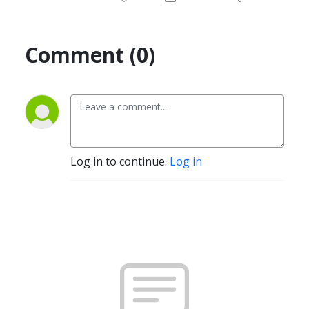
Comment (0)
Log in to continue.
Log in