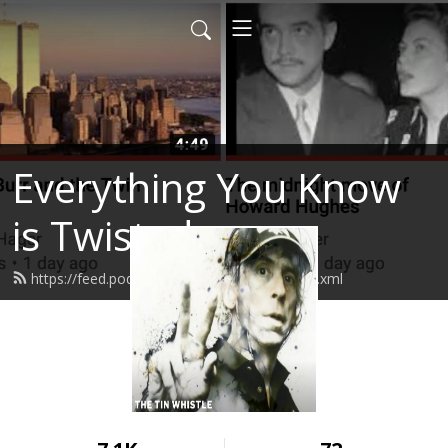
Everything You Know
is Twisted
https://feed.podbean.com/stevenhager/feed.xml