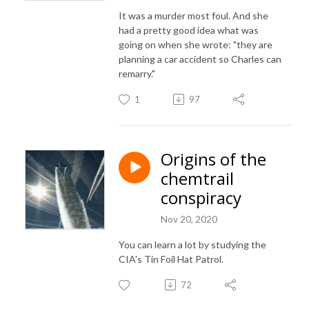
It was a murder most foul. And she
had a pretty good idea what was
going on when she wrote: "they are
planning a car accident so Charles can
remarry."
1
97
Origins of the
chemtrail
conspiracy
Nov 20, 2020
You can learn a lot by studying the
CIA's Tin Foil Hat Patrol.
72