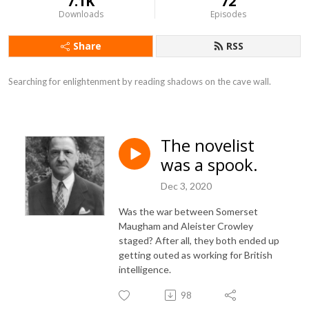
7.1K
72
Downloads
Episodes
Share
RSS
Searching for enlightenment by reading shadows on the cave wall.
The novelist
was a spook.
Dec 3, 2020
Was the war between Somerset
Maugham and Aleister Crowley
staged? After all, they both ended up
getting outed as working for British
intelligence.
98