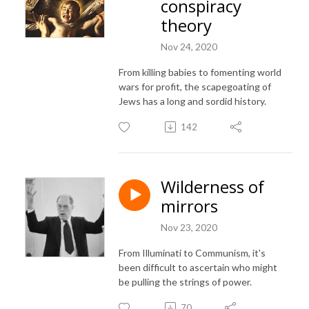
conspiracy
theory
Nov 24, 2020
From killing babies to fomenting world
wars for profit, the scapegoating of
Jews has a long and sordid history.
142
Wilderness of
mirrors
Nov 23, 2020
From Illuminati to Communism, it's
been difficult to ascertain who might
be pulling the strings of power.
70