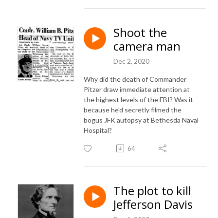
Shoot the
camera man
Dec 2, 2020
Why did the death of Commander
Pitzer draw immediate attention at
the highest levels of the FBI? Was it
because he'd secretly filmed the
bogus JFK autopsy at Bethesda Naval
Hospital?
64
The plot to kill
Jefferson Davis