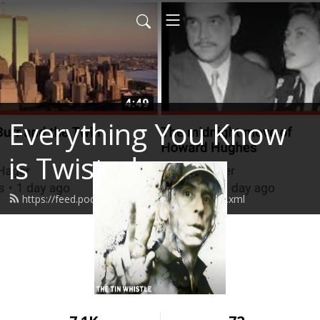
Everything You Know
is Twisted
https://feed.podbean.com/stevenhager/feed.xml