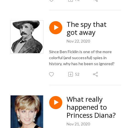
The spy that
got away
Nov 22, 2020
Since Ben Ficklin is one of the more
colorful (and successful) spies in
history, why has he been so ignored?
52
What really
happened to
Princess Diana?
Nov 21, 2020