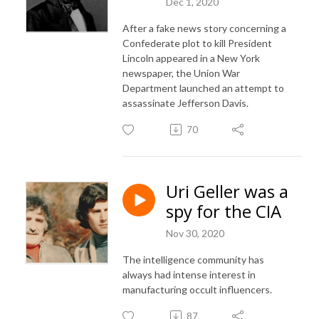
Dec 1, 2020
After a fake news story concerning a
Confederate plot to kill President
Lincoln appeared in a New York
newspaper, the Union War
Department launched an attempt to
assassinate Jefferson Davis.
70
Uri Geller was a
spy for the CIA
Nov 30, 2020
The intelligence community has
always had intense interest in
manufacturing occult influencers.
87