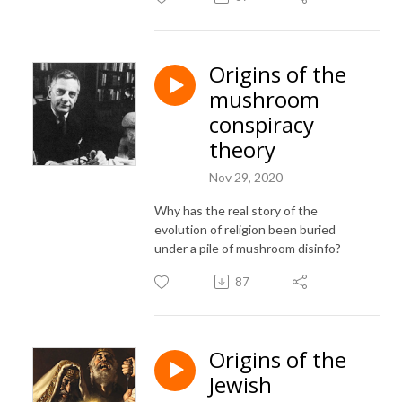
Origins of the
mushroom
conspiracy
theory
Nov 29, 2020
Why has the real story of the
evolution of religion been buried
under a pile of mushroom disinfo?
87
Origins of the
Jewish